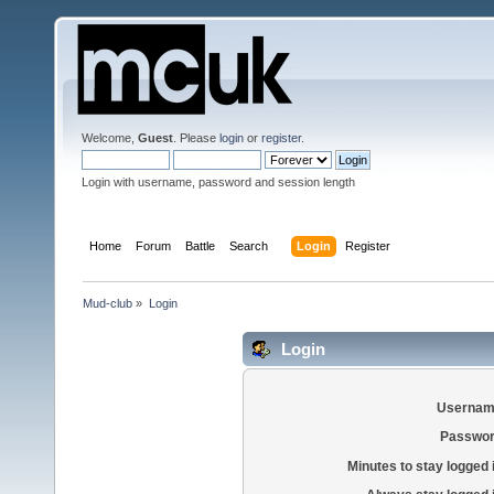
Welcome,
Guest
. Please
login
or
register
.
Login with username, password and session length
Home
Forum
Battle
Search
Login
Register
Mud-club
»
Login
Login
Usernam
Passwor
Minutes to stay logged 