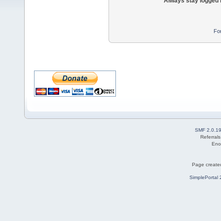
Always stay logged 
Fo
SMF 2.0.1
Referral
Eno
Page created
SimplePortal 